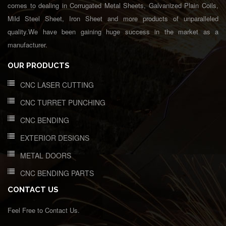
comes to dealing in Corrugated Metal Sheets, Galvanized Plain Coils,
Mild Steel Sheet, Iron Sheet and more products of unparalleled
quality.We have been gaining huge success in the market as a
manufacturer.
OUR PRODUCTS
CNC LASER CUTTING
CNC TURRET PUNCHING
CNC BENDING
EXTERIOR DESIGNS
METAL DOORS
CNC BENDING PARTS
CONTACT US
Feel Free to Contact Us.