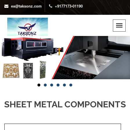
ea@taksonz.com
+9177173-01190
SHEET METAL COMPONENTS