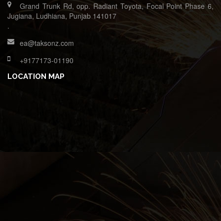
Grand Trunk Rd, opp. Radiant Toyota, Focal Point Phase 6,
Jugiana, Ludhiana, Punjab 141017
.
ea@taksonz.com
+9177173-01190
LOCATION MAP