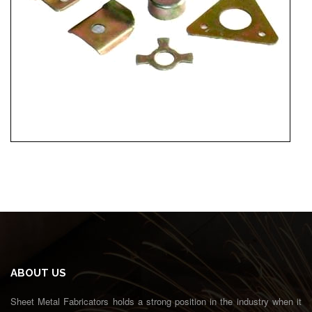
ABOUT US
Sheet Metal Fabricators holds a strong position in the industry when it